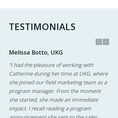
TESTIMONIALS
Previous
Next
Melissa Botto, UKG
“I had the pleasure of working with
Catherine during her time at UKG, where
she joined our field marketing team as a
program manager. From the moment
she started, she made an immediate
impact. I recall reading a program
announcement she sent to the sales