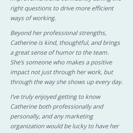
right questions to drive more efficient
ways of working.
Beyond her professional strengths,
Catherine is kind, thoughtful, and brings
a great sense of humor to the team.
She’s someone who makes a positive
impact not just through her work, but
through the way she shows up every day.
I’ve truly enjoyed getting to know
Catherine both professionally and
personally, and any marketing
organization would be lucky to have her