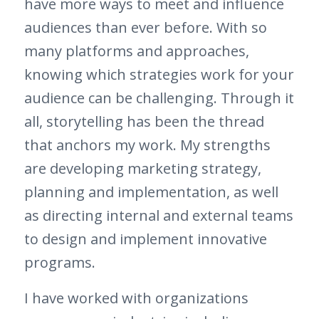
have more ways to meet and influence
audiences than ever before. With so
many platforms and approaches,
knowing which strategies work for your
audience can be challenging. Through it
all, storytelling has been the thread
that anchors my work. My strengths
are developing marketing strategy,
planning and implementation, as well
as directing internal and external teams
to design and implement innovative
programs.
I have worked with organizations