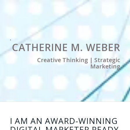
.
CATHERINE M. WEBER
Creative Thinking | Strategic
Marketing
I AM AN AWARD-WINNING
DIGITAL MARKETER READY