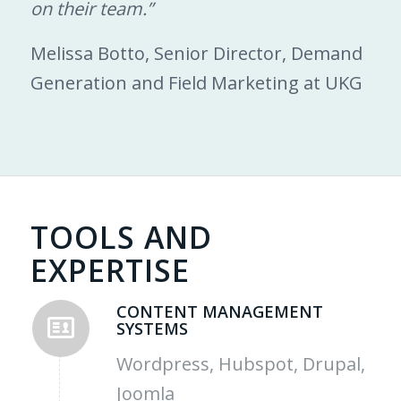
on their team.”
Melissa Botto, Senior Director, Demand
Generation and Field Marketing at UKG
TOOLS AND
EXPERTISE
CONTENT MANAGEMENT
SYSTEMS
Wordpress, Hubspot, Drupal,
Joomla