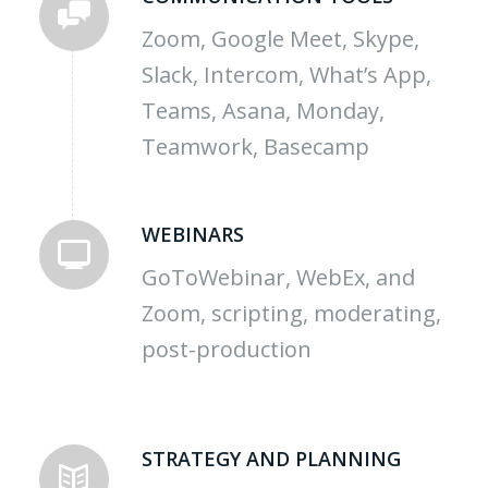
Zoom, Google Meet, Skype,
Slack, Intercom, What’s App,
Teams, Asana, Monday,
Teamwork, Basecamp
WEBINARS
GoToWebinar, WebEx, and
Zoom, scripting, moderating,
post-production
STRATEGY AND PLANNING