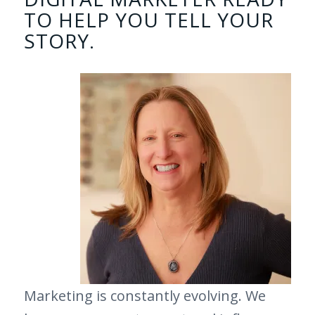
TO HELP YOU TELL YOUR
STORY.
Marketing is constantly evolving. We