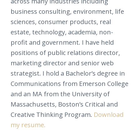
across many industries including
business consulting, environment, life
sciences, consumer products, real
estate, technology, academia, non-
profit and government. I have held
positions of public relations director,
marketing director and senior web
strategist. I hold a Bachelor’s degree in
Communications from Emerson College
and an MA from the University of
Massachusetts, Boston’s Critical and
Creative Thinking Program.
Download
my resume.