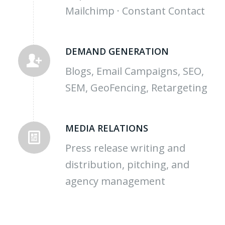
Mailchimp · Constant Contact
DEMAND GENERATION
Blogs, Email Campaigns, SEO,
SEM, GeoFencing, Retargeting
MEDIA RELATIONS
Press release writing and
distribution, pitching, and
agency management