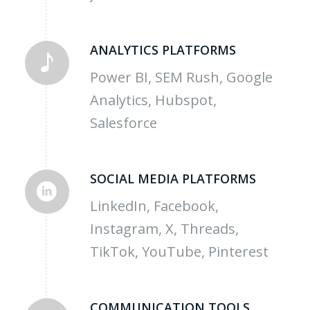
ANALYTICS PLATFORMS
Power BI, SEM Rush, Google
Analytics, Hubspot,
Salesforce
SOCIAL MEDIA PLATFORMS
LinkedIn, Facebook,
Instagram, X, Threads,
TikTok, YouTube, Pinterest
COMMUNICATION TOOLS