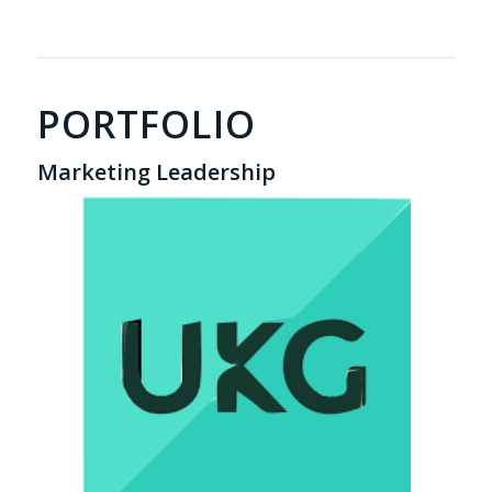
PORTFOLIO
Marketing Leadership