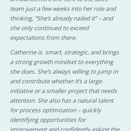
team just a few weeks into her role and
thinking, “She’s already nailed it” – and
she only continued to exceed
expectations from there.
Catherine is smart, strategic, and brings
a strong growth mindset to everything
she does. She’s always willing to jump in
and contribute whether it’s a large
initiative or a smaller project that needs
attention. She also has a natural talent
for process optimization – quickly
identifying opportunities for
improvement and confidently asking the