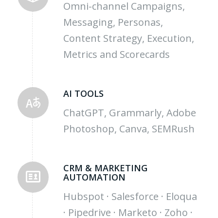
Omni-channel Campaigns,
Messaging, Personas,
Content Strategy, Execution,
Metrics and Scorecards
AI TOOLS
ChatGPT, Grammarly, Adobe
Photoshop, Canva, SEMRush
CRM & MARKETING
AUTOMATION
Hubspot · Salesforce · Eloqua
· Pipedrive · Marketo · Zoho ·