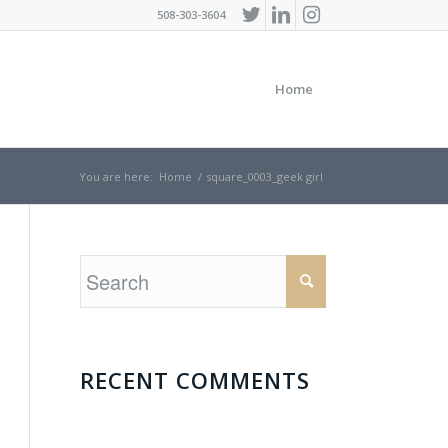
508-303-3604
Home
You are here:
Home
/
square_0003_geek girl
RECENT COMMENTS