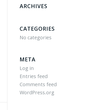
ARCHIVES
CATEGORIES
No categories
META
Log in
Entries feed
Comments feed
WordPress.org