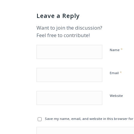
Leave a Reply
Want to join the discussion?
Feel free to contribute!
*
Name
*
Email
Website
Save my name, email, and website in this browser for