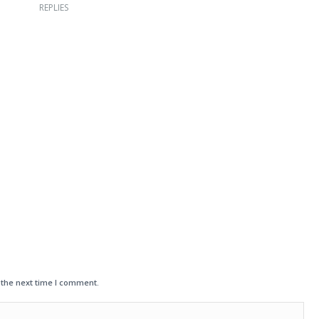
REPLIES
 the next time I comment.