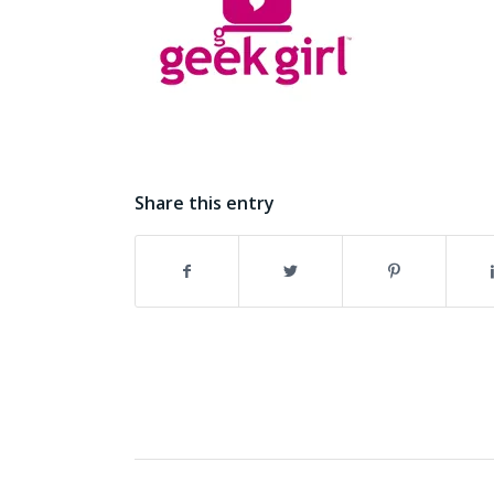
Share this entry