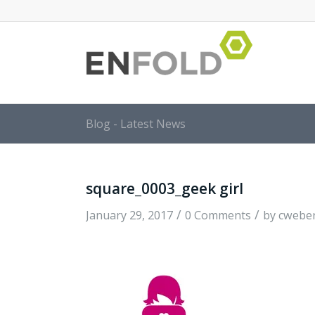
Blog - Latest News
square_0003_geek girl
/
/
January 29, 2017
0 Comments
by
cwebe